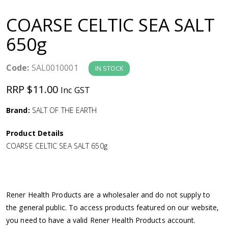
a
COARSE CELTIC SEA SALT
v
650g
i
Code:
SAL0010001
IN STOCK
g
RRP $11.00
Inc GST
a
Brand:
SALT OF THE EARTH
Product Details
t
COARSE CELTIC SEA SALT 650g
i
o
Rener Health Products are a wholesaler and do not supply to
the general public. To access products featured on our website,
n
you need to have a valid Rener Health Products account.