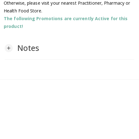
Otherwise, please visit your nearest Practitioner, Pharmacy or
Health Food Store.
The following Promotions are currently Active for this
product!
Notes
add