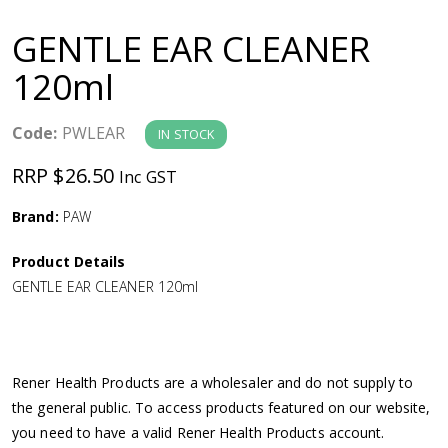
a
GENTLE EAR CLEANER
v
120ml
i
Code:
PWLEAR
IN STOCK
g
RRP $26.50
Inc GST
a
Brand:
PAW
Product Details
t
GENTLE EAR CLEANER 120ml
i
o
Rener Health Products are a wholesaler and do not supply to
the general public. To access products featured on our website,
n
you need to have a valid Rener Health Products account.