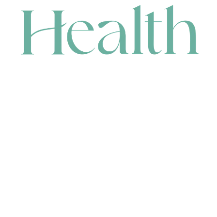
CONTACT
HEAD OFFICE
631 Karel Avenue, Jandakot, WA 6164, Australia
WAREHOUSE
7-13 Bell Street, Canning Vale, WA 6155, Australia
orders@renerhealth.com
08 9311 6800