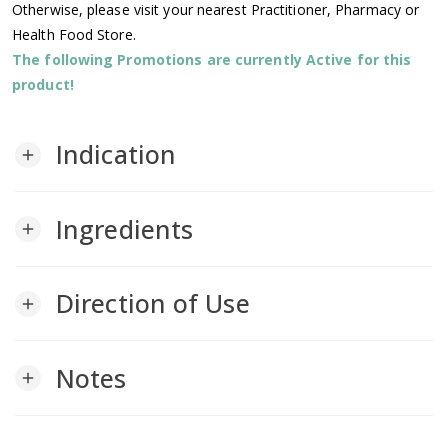
Otherwise, please visit your nearest Practitioner, Pharmacy or
Health Food Store.
The following Promotions are currently Active for this
product!
Indication
add
Ingredients
add
Direction of Use
add
Notes
add