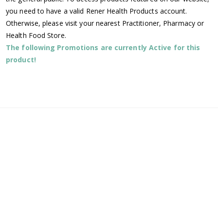
you need to have a valid Rener Health Products account.
Otherwise, please visit your nearest Practitioner, Pharmacy or
Health Food Store.
The following Promotions are currently Active for this
product!