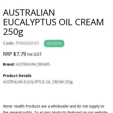
a
AUSTRALIAN
v
EUCALYPTUS OIL CREAM
250g
i
g
Code:
PIN6560043
IN STOCK
RRP $7.79
Inc GST
a
Brand:
AUSTRALIAN CREAMS
t
Product Details
i
AUSTRALIAN EUCALYPTUS OIL CREAM 250g
o
n
Rener Health Products are a wholesaler and do not supply to
the general public. To access products featured on our website,