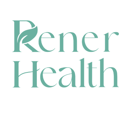
CONTACT