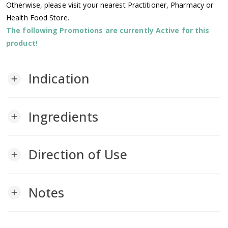
Otherwise, please visit your nearest Practitioner, Pharmacy or
Health Food Store.
The following Promotions are currently Active for this
product!
Indication
add
Ingredients
add
Direction of Use
add
Notes
add