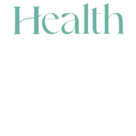
CONTACT
HEAD OFFICE
631 Karel Avenue, Jandakot, WA 6164, Australia
WAREHOUSE
7-13 Bell Street, Canning Vale, WA 6155, Australia
orders@renerhealth.com
08 9311 6800