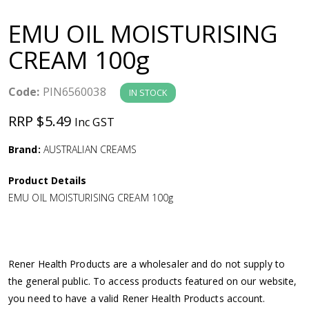
a
EMU OIL MOISTURISING
v
CREAM 100g
i
Code:
PIN6560038
IN STOCK
g
RRP $5.49
Inc GST
a
Brand:
AUSTRALIAN CREAMS
Product Details
t
EMU OIL MOISTURISING CREAM 100g
i
o
Rener Health Products are a wholesaler and do not supply to
the general public. To access products featured on our website,
n
you need to have a valid Rener Health Products account.