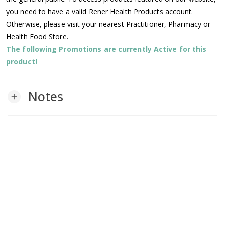
you need to have a valid Rener Health Products account.
Otherwise, please visit your nearest Practitioner, Pharmacy or
Health Food Store.
The following Promotions are currently Active for this
product!
Notes
add