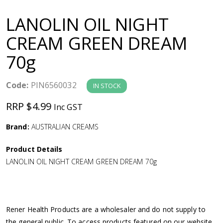
a
LANOLIN OIL NIGHT
v
CREAM GREEN DREAM
70g
i
g
Code:
PIN6560032
IN STOCK
RRP $4.99
Inc GST
a
Brand:
AUSTRALIAN CREAMS
t
Product Details
i
LANOLIN OIL NIGHT CREAM GREEN DREAM 70g
o
n
Rener Health Products are a wholesaler and do not supply to
the general public. To access products featured on our website,