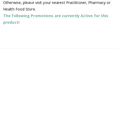
Otherwise, please visit your nearest Practitioner, Pharmacy or
Health Food Store.
The following Promotions are currently Active for this
product!