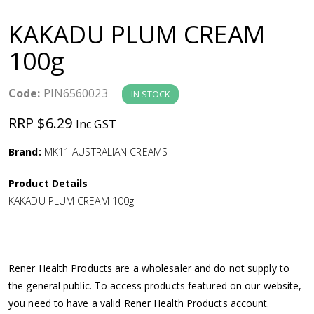
a
KAKADU PLUM CREAM
v
100g
i
Code:
PIN6560023
IN STOCK
g
RRP $6.29
Inc GST
a
Brand:
MK11 AUSTRALIAN CREAMS
Product Details
t
KAKADU PLUM CREAM 100g
i
o
Rener Health Products are a wholesaler and do not supply to
the general public. To access products featured on our website,
n
you need to have a valid Rener Health Products account.