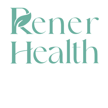
CONTACT
HEAD OFFICE