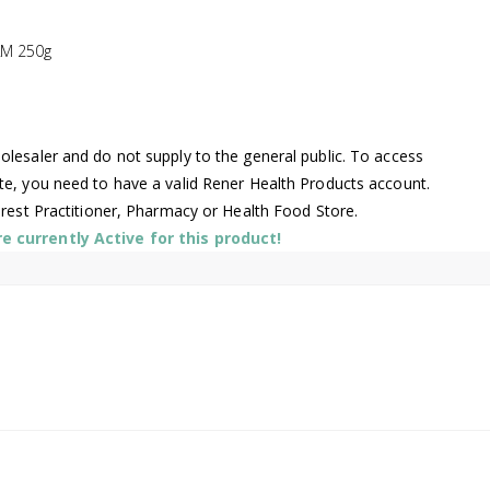
M 250g
lesaler and do not supply to the general public. To access
te, you need to have a valid Rener Health Products account.
arest Practitioner, Pharmacy or Health Food Store.
 currently Active for this product!