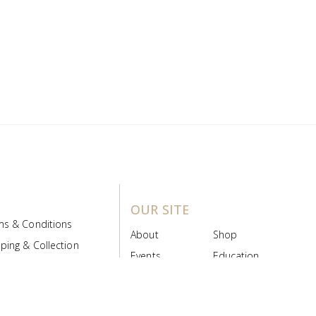
OUR SITE
ms & Conditions
About
Shop
ping & Collection
Events
Education
 Product Policy
FAQs
Contact Us
ice Board
MyScript
Login/Register