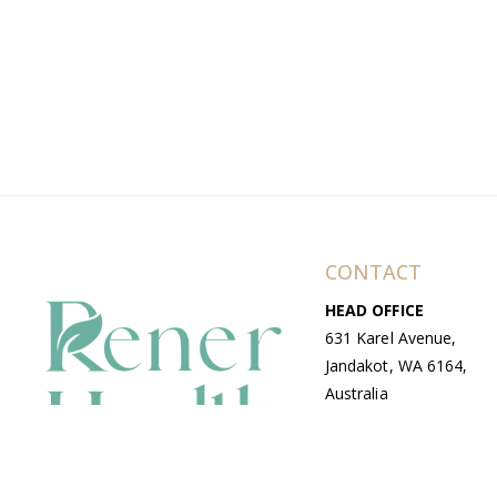
CONTACT
HEAD OFFICE
631 Karel Avenue,
Jandakot, WA 6164,
Australia
WAREHOUSE
7-13 Bell Street,