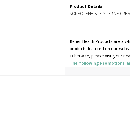
Product Details
SORBOLENE & GLYCERINE CREA
Rener Health Products are a who
products featured on our websi
Otherwise, please visit your ne
The following Promotions are