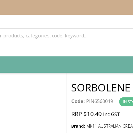
SORBOLENE 
Code:
PIN6560019
IN S
RRP $10.49
Inc GST
Brand:
MK11 AUSTRALIAN CRE