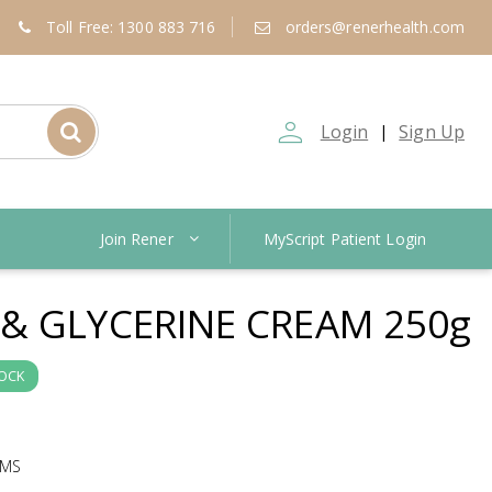
Toll Free: 1300 883 716
orders@renerhealth.com
person_outline
Login
Sign Up
|
Join Rener
MyScript Patient Login
& GLYCERINE CREAM 250g
TOCK
AMS