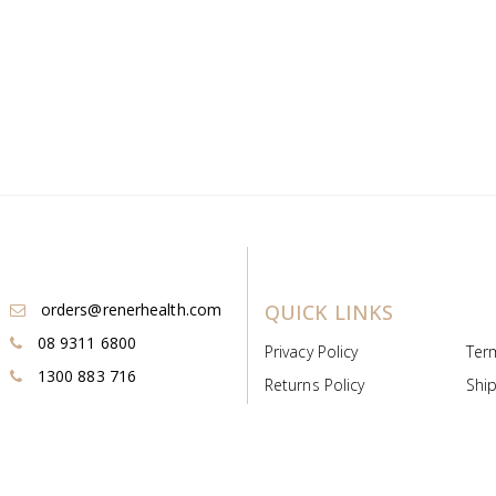
orders@renerhealth.com
QUICK LINKS
08 9311 6800
Privacy Policy
Ter
1300 883 716
Returns Policy
Ship
Payment & Pricing
Cold
Deeds & Licenses
Not
Post & Find