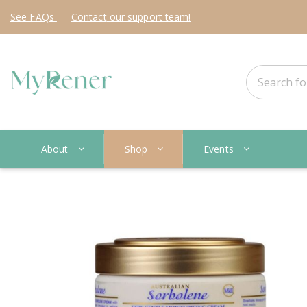
See
FAQs
Contact
our support team!
About
Shop
Events