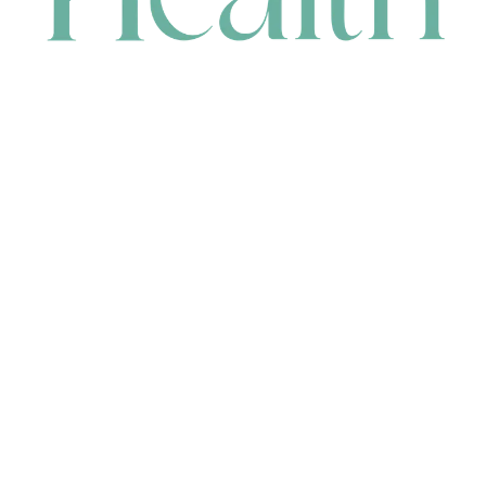
CONTACT
HEAD OFFICE
631 Karel Avenue, Jandakot, WA 6164, Australia
WAREHOUSE
7-13 Bell Street, Canning Vale, WA 6155, Australia
orders@renerhealth.com
08 9311 6800
1300 883 716