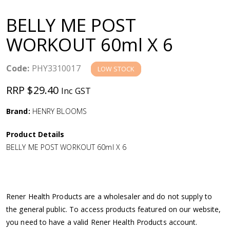
a
BELLY ME POST
v
WORKOUT 60ml X 6
i
Code:
PHY3310017
LOW STOCK
g
RRP $29.40
Inc GST
a
Brand:
HENRY BLOOMS
Product Details
t
BELLY ME POST WORKOUT 60ml X 6
i
o
Rener Health Products are a wholesaler and do not supply to
the general public. To access products featured on our website,
n
you need to have a valid Rener Health Products account.