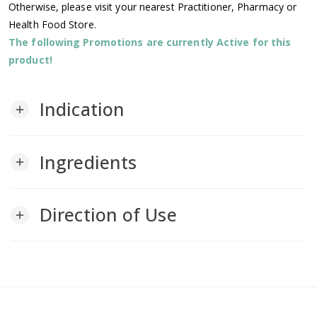
Otherwise, please visit your nearest Practitioner, Pharmacy or
Health Food Store.
The following Promotions are currently Active for this
product!
Indication
add
Ingredients
add
Direction of Use
add