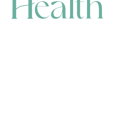
CONTACT
HEAD OFFICE
631 Karel Avenue, Jandakot, WA 6164, Australia
WAREHOUSE
7-13 Bell Street, Canning Vale, WA 6155, Australia
orders@renerhealth.com
08 9311 6800
1300 883 716