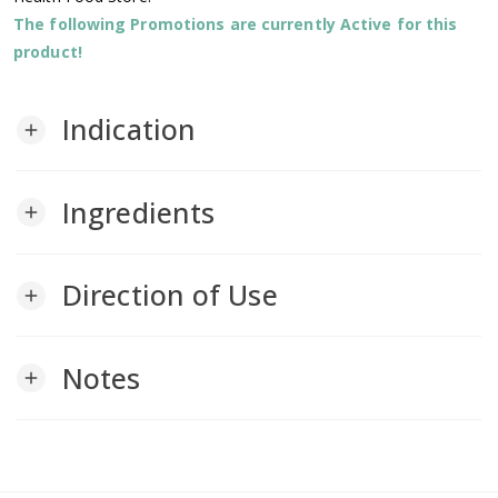
The following Promotions are currently Active for this
product!
Indication
add
Ingredients
add
Direction of Use
add
Notes
add