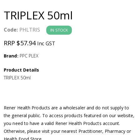
a
TRIPLEX 50ml
v
Code:
PHLTRIS
IN STOCK
i
RRP $57.94
Inc GST
g
Brand:
PPC PLEX
a
Product Details
TRIPLEX 50ml
t
i
Rener Health Products are a wholesaler and do not supply to
o
the general public. To access products featured on our website,
you need to have a valid Rener Health Products account.
n
Otherwise, please visit your nearest Practitioner, Pharmacy or
Health Food Store.