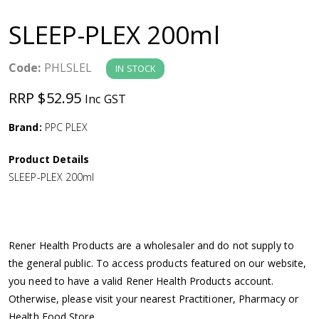
a
SLEEP-PLEX 200ml
v
Code:
PHLSLEL
IN STOCK
i
RRP $52.95
Inc GST
g
Brand:
PPC PLEX
a
Product Details
SLEEP-PLEX 200ml
t
i
Rener Health Products are a wholesaler and do not supply to
o
the general public. To access products featured on our website,
you need to have a valid Rener Health Products account.
n
Otherwise, please visit your nearest Practitioner, Pharmacy or
Health Food Store.