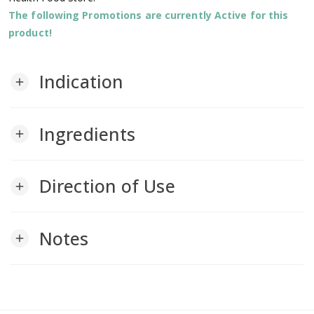
The following Promotions are currently Active for this
product!
Indication
add
Ingredients
add
Direction of Use
add
Notes
add