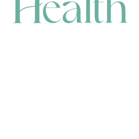
CONTACT
HEAD OFFICE
631 Karel Avenue, Jandakot, WA 6164, Australia
WAREHOUSE
7-13 Bell Street, Canning Vale, WA 6155, Australia
orders@renerhealth.com
08 9311 6800
1300 883 716