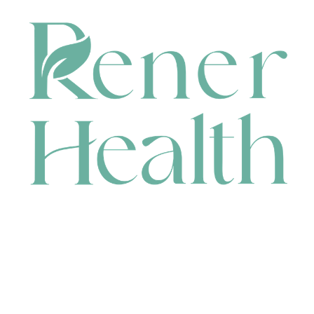
CONTACT
HEAD OFFICE