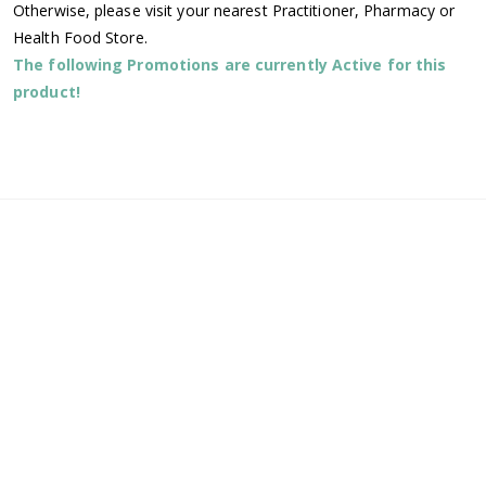
Otherwise, please visit your nearest Practitioner, Pharmacy or
Health Food Store.
The following Promotions are currently Active for this
product!