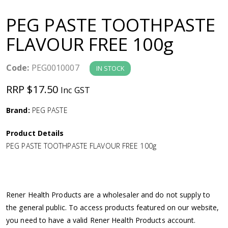
a
PEG PASTE TOOTHPASTE
v
FLAVOUR FREE 100g
i
Code:
PEG0010007
IN STOCK
g
RRP $17.50
Inc GST
a
Brand:
PEG PASTE
Product Details
t
PEG PASTE TOOTHPASTE FLAVOUR FREE 100g
i
o
Rener Health Products are a wholesaler and do not supply to
the general public. To access products featured on our website,
n
you need to have a valid Rener Health Products account.