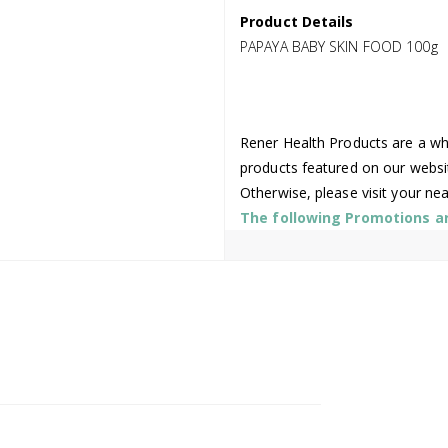
Product Details
PAPAYA BABY SKIN FOOD 100g
Rener Health Products are a who
products featured on our websi
Otherwise, please visit your ne
The following Promotions are