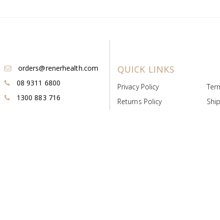
orders@renerhealth.com
QUICK LINKS
08 9311 6800
Privacy Policy
Ter
1300 883 716
Returns Policy
Ship
Payment & Pricing
Cold
Deeds & Licenses
Not
Post & Find
Dist