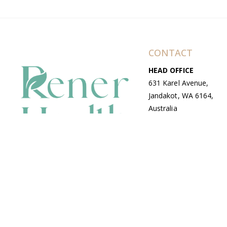
CONTACT
HEAD OFFICE
631 Karel Avenue,
Jandakot, WA 6164,
Australia
WAREHOUSE
7-13 Bell Street,
Canning Vale, WA
6155, Australia
© Copyright Avenue 2026 Rener