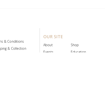
OUR SITE
ms & Conditions
About
Shop
ping & Collection
Events
Education
 Product Policy
FAQs
Contact Us
ice Board
MyScript
Login/Register
ribution Designed by
Pronto Woven
& Powered by Pronto Avenue.