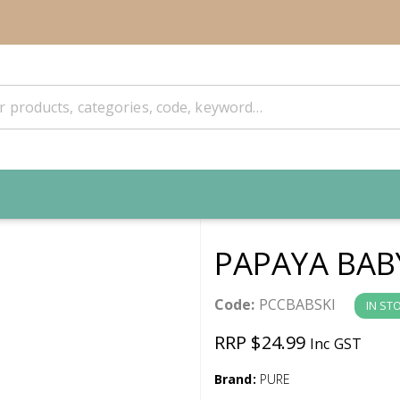
PAPAYA BAB
Code:
PCCBABSKI
IN ST
RRP $24.99
Inc GST
Brand:
PURE