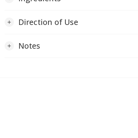
Direction of Use
add
Notes
add