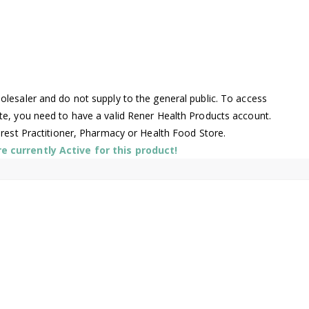
lesaler and do not supply to the general public. To access
te, you need to have a valid Rener Health Products account.
arest Practitioner, Pharmacy or Health Food Store.
 currently Active for this product!