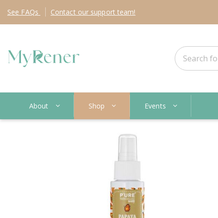
See
FAQs
Contact
our support team!
About
Shop
Events