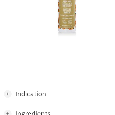
Indication
add
Ingredients
add