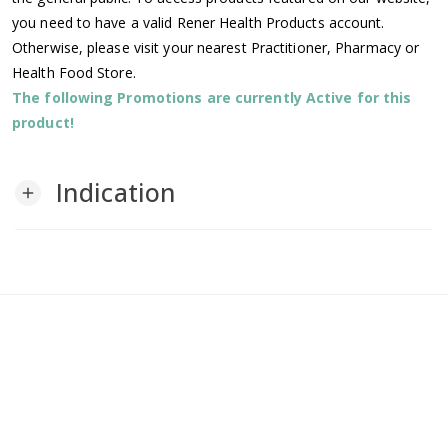
you need to have a valid Rener Health Products account.
Otherwise, please visit your nearest Practitioner, Pharmacy or
Health Food Store.
The following Promotions are currently Active for this
product!
Indication
add