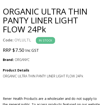
a
ORGANIC ULTRA THIN
v
PANTY LINER LIGHT
FLOW 24Pk
i
g
Code:
OYLULTL
IN STOCK
RRP $7.50
Inc GST
a
Brand:
ORGANYC
t
Product Details
i
ORGANIC ULTRA THIN PANTY LINER LIGHT FLOW 24Pk
o
n
Rener Health Products are a wholesaler and do not supply to
the general public. To access products featured on our website,