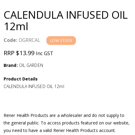
a
CALENDULA INFUSED OIL
v
12ml
i
Code:
OGRRCAL
LOW STOCK
g
RRP $13.99
Inc GST
a
Brand:
OIL GARDEN
Product Details
t
CALENDULA INFUSED OIL 12ml
i
o
Rener Health Products are a wholesaler and do not supply to
the general public. To access products featured on our website,
n
you need to have a valid Rener Health Products account.