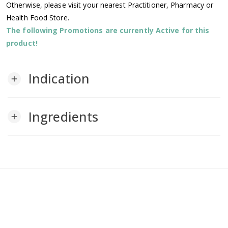
Otherwise, please visit your nearest Practitioner, Pharmacy or
Health Food Store.
The following Promotions are currently Active for this
product!
Indication
add
Ingredients
add