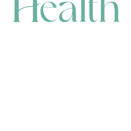
CONTACT
HEAD OFFICE
631 Karel Avenue, Jandakot, WA 6164, Australia
WAREHOUSE
7-13 Bell Street, Canning Vale, WA 6155, Australia
orders@renerhealth.com
08 9311 6800
1300 883 716