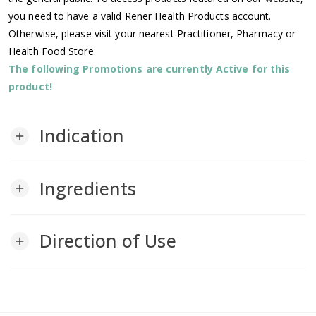
you need to have a valid Rener Health Products account.
Otherwise, please visit your nearest Practitioner, Pharmacy or
Health Food Store.
The following Promotions are currently Active for this
product!
Indication
add
Ingredients
add
Direction of Use
add