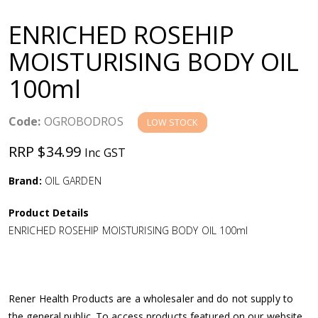
a
ENRICHED ROSEHIP
v
MOISTURISING BODY OIL
100ml
i
g
Code:
OGROBODROS
LOW STOCK
RRP $34.99
Inc GST
a
Brand:
OIL GARDEN
t
Product Details
i
ENRICHED ROSEHIP MOISTURISING BODY OIL 100ml
o
n
Rener Health Products are a wholesaler and do not supply to
the general public. To access products featured on our website,