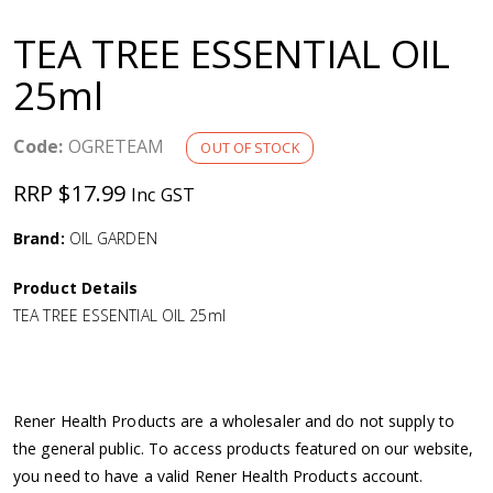
a
TEA TREE ESSENTIAL OIL
v
25ml
i
Code:
OGRETEAM
OUT OF STOCK
g
RRP $17.99
Inc GST
a
Brand:
OIL GARDEN
Product Details
t
TEA TREE ESSENTIAL OIL 25ml
i
o
Rener Health Products are a wholesaler and do not supply to
the general public. To access products featured on our website,
n
you need to have a valid Rener Health Products account.