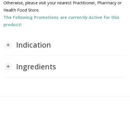
Otherwise, please visit your nearest Practitioner, Pharmacy or
Health Food Store.
The following Promotions are currently Active for this
product!
Indication
add
Ingredients
add