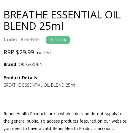
a
BREATHE ESSENTIAL OIL
v
BLEND 25ml
i
Code:
OGREBRE
IN STOCK
g
RRP $29.99
Inc GST
a
Brand:
OIL GARDEN
Product Details
t
BREATHE ESSENTIAL OIL BLEND 25ml
i
o
Rener Health Products are a wholesaler and do not supply to
the general public. To access products featured on our website,
n
you need to have a valid Rener Health Products account.