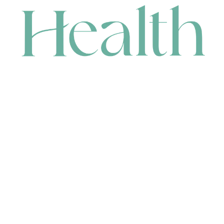
CONTACT
HEAD OFFICE
631 Karel Avenue, Jandakot, WA 6164, Australia
WAREHOUSE
7-13 Bell Street, Canning Vale, WA 6155, Australia
orders@renerhealth.com
08 9311 6800