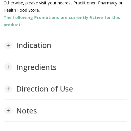
Otherwise, please visit your nearest Practitioner, Pharmacy or
Health Food Store.
The following Promotions are currently Active for this
product!
Indication
add
Ingredients
add
Direction of Use
add
Notes
add