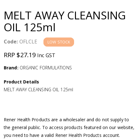
a
MELT AWAY CLEANSING
v
OIL 125ml
i
Code:
OFLCLE
LOW STOCK
g
RRP $27.19
Inc GST
a
Brand:
ORGANIC FORMULATIONS
Product Details
t
MELT AWAY CLEANSING OIL 125ml
i
o
Rener Health Products are a wholesaler and do not supply to
the general public. To access products featured on our website,
n
you need to have a valid Rener Health Products account.