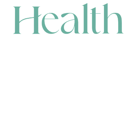
CONTACT
HEAD OFFICE
631 Karel Avenue, Jandakot, WA 6164, Australia
WAREHOUSE
7-13 Bell Street, Canning Vale, WA 6155, Australia
orders@renerhealth.com
08 9311 6800