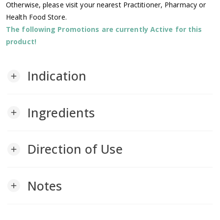
Otherwise, please visit your nearest Practitioner, Pharmacy or
Health Food Store.
The following Promotions are currently Active for this
product!
Indication
add
Ingredients
add
Direction of Use
add
Notes
add