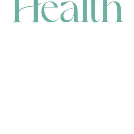
CONTACT
HEAD OFFICE
631 Karel Avenue, Jandakot, WA 6164, Australia
WAREHOUSE
7-13 Bell Street, Canning Vale, WA 6155, Australia
orders@renerhealth.com
08 9311 6800
1300 883 716