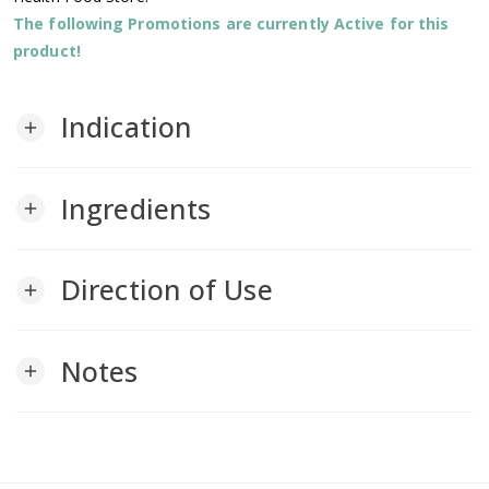
The following Promotions are currently Active for this
product!
Indication
add
Ingredients
add
Direction of Use
add
Notes
add