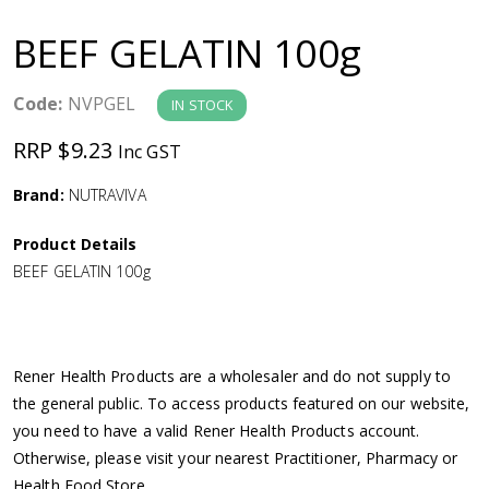
a
BEEF GELATIN 100g
v
Code:
NVPGEL
IN STOCK
i
RRP $9.23
Inc GST
g
Brand:
NUTRAVIVA
a
Product Details
BEEF GELATIN 100g
t
i
Rener Health Products are a wholesaler and do not supply to
o
the general public. To access products featured on our website,
you need to have a valid Rener Health Products account.
n
Otherwise, please visit your nearest Practitioner, Pharmacy or
Health Food Store.