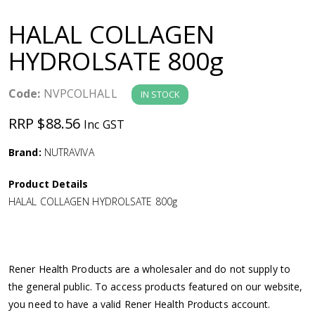
a
HALAL COLLAGEN
v
HYDROLSATE 800g
i
Code:
NVPCOLHALL
IN STOCK
g
RRP $88.56
Inc GST
a
Brand:
NUTRAVIVA
Product Details
t
HALAL COLLAGEN HYDROLSATE 800g
i
o
Rener Health Products are a wholesaler and do not supply to
the general public. To access products featured on our website,
n
you need to have a valid Rener Health Products account.