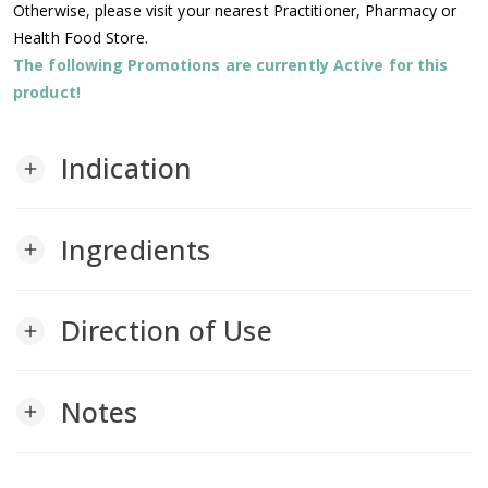
Otherwise, please visit your nearest Practitioner, Pharmacy or
Health Food Store.
The following Promotions are currently Active for this
product!
Indication
add
Ingredients
add
Direction of Use
add
Notes
add