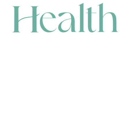
CONTACT
HEAD OFFICE
631 Karel Avenue, Jandakot, WA 6164, Australia
WAREHOUSE
7-13 Bell Street, Canning Vale, WA 6155, Australia
orders@renerhealth.com
08 9311 6800