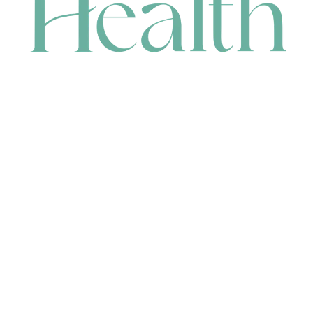
CONTACT
HEAD OFFICE
631 Karel Avenue, Jandakot, WA 6164, Australia
WAREHOUSE
7-13 Bell Street, Canning Vale, WA 6155, Australia
orders@renerhealth.com
08 9311 6800
1300 883 716