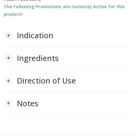
The following Promotions are currently Active for this
product!
Indication
add
Ingredients
add
Direction of Use
add
Notes
add