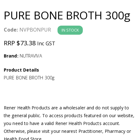
a
PURE BONE BROTH 300g
v
Code:
NVPBONPUR
IN STOCK
i
RRP $73.38
Inc GST
g
Brand:
NUTRAVIVA
a
Product Details
PURE BONE BROTH 300g
t
i
Rener Health Products are a wholesaler and do not supply to
o
the general public. To access products featured on our website,
you need to have a valid Rener Health Products account.
n
Otherwise, please visit your nearest Practitioner, Pharmacy or
Health Food Store.