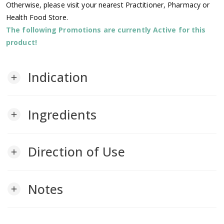
Otherwise, please visit your nearest Practitioner, Pharmacy or
Health Food Store.
The following Promotions are currently Active for this
product!
Indication
add
Ingredients
add
Direction of Use
add
Notes
add