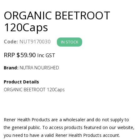
a
ORGANIC BEETROOT
v
120Caps
i
Code:
NUT9170030
IN STOCK
g
RRP $59.90
Inc GST
a
Brand:
NUTRA NOURISHED
Product Details
t
ORGANIC BEETROOT 120Caps
i
o
Rener Health Products are a wholesaler and do not supply to
the general public. To access products featured on our website,
n
you need to have a valid Rener Health Products account.