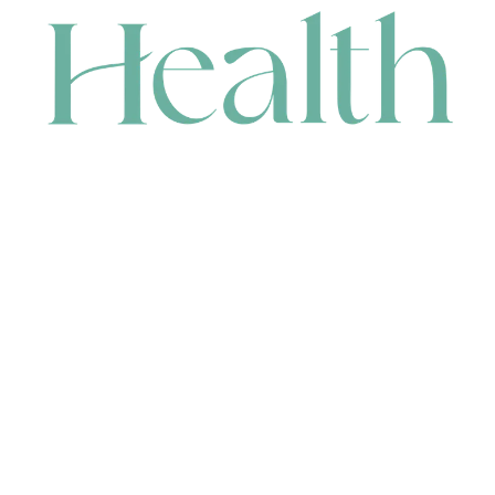
CONTACT
HEAD OFFICE
631 Karel Avenue, Jandakot, WA 6164, Australia
WAREHOUSE
7-13 Bell Street, Canning Vale, WA 6155, Australia
orders@renerhealth.com
08 9311 6800