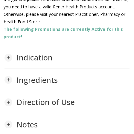
you need to have a valid Rener Health Products account.
Otherwise, please visit your nearest Practitioner, Pharmacy or
Health Food Store.
The following Promotions are currently Active for this
product!
Indication
add
Ingredients
add
Direction of Use
add
Notes
add