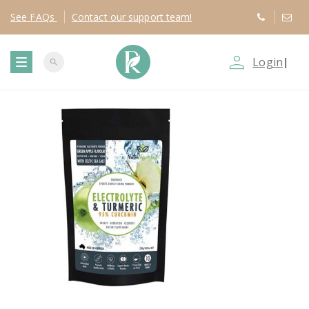
See
FAQs
Contact
our support team!
person_outline
Login
|
search
T
o
g
g
l
e
n