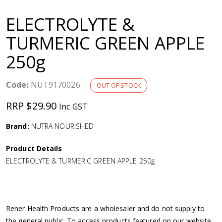
a
ELECTROLYTE &
v
TURMERIC GREEN APPLE
250g
i
g
Code:
NUT9170026
OUT OF STOCK
RRP $29.90
Inc GST
a
Brand:
NUTRA NOURISHED
t
Product Details
i
ELECTROLYTE & TURMERIC GREEN APPLE 250g
o
n
Rener Health Products are a wholesaler and do not supply to
the general public. To access products featured on our website,