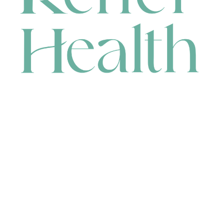
CONTACT
HEAD OFFICE
631 Karel Avenue, Jandakot, WA 6164, Australia
WAREHOUSE
7-13 Bell Street, Canning Vale, WA 6155, Australia
orders@renerhealth.com