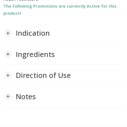
The following Promotions are currently Active for this
product!
Indication
add
Ingredients
add
Direction of Use
add
Notes
add