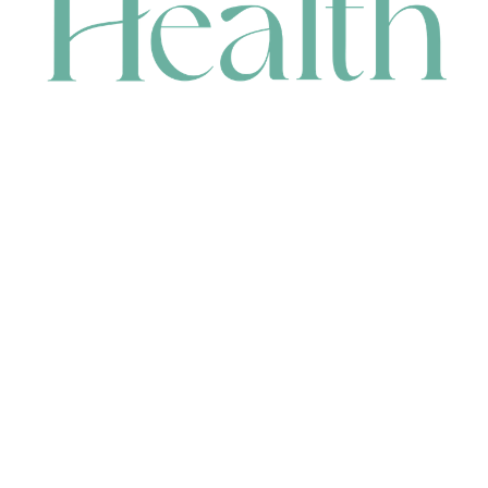
CONTACT
HEAD OFFICE
631 Karel Avenue, Jandakot, WA 6164, Australia
WAREHOUSE
7-13 Bell Street, Canning Vale, WA 6155, Australia
orders@renerhealth.com
08 9311 6800
1300 883 716