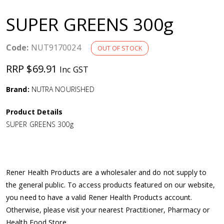
a
SUPER GREENS 300g
v
Code:
NUT9170024
OUT OF STOCK
i
RRP $69.91
Inc GST
g
Brand:
NUTRA NOURISHED
a
Product Details
SUPER GREENS 300g
t
i
Rener Health Products are a wholesaler and do not supply to
o
the general public. To access products featured on our website,
you need to have a valid Rener Health Products account.
n
Otherwise, please visit your nearest Practitioner, Pharmacy or
Health Food Store.