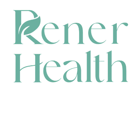
CONTACT
HEAD OFFICE