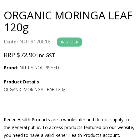
a
ORGANIC MORINGA LEAF
v
120g
i
Code:
NUT9170018
IN STOCK
g
RRP $72.90
Inc GST
a
Brand:
NUTRA NOURISHED
Product Details
t
ORGANIC MORINGA LEAF 120g
i
o
Rener Health Products are a wholesaler and do not supply to
the general public. To access products featured on our website,
n
you need to have a valid Rener Health Products account.