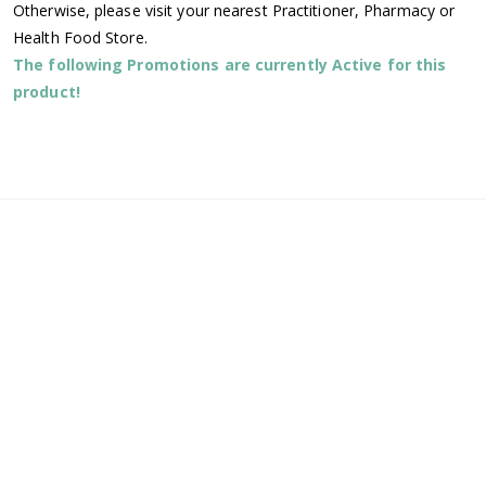
Otherwise, please visit your nearest Practitioner, Pharmacy or
Health Food Store.
The following Promotions are currently Active for this
product!