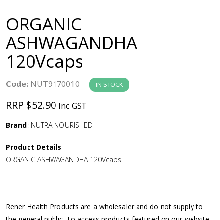
a
ORGANIC
v
ASHWAGANDHA
120Vcaps
i
g
Code:
NUT9170010
IN STOCK
RRP $52.90
Inc GST
a
Brand:
NUTRA NOURISHED
t
Product Details
i
ORGANIC ASHWAGANDHA 120Vcaps
o
n
Rener Health Products are a wholesaler and do not supply to
the general public. To access products featured on our website,