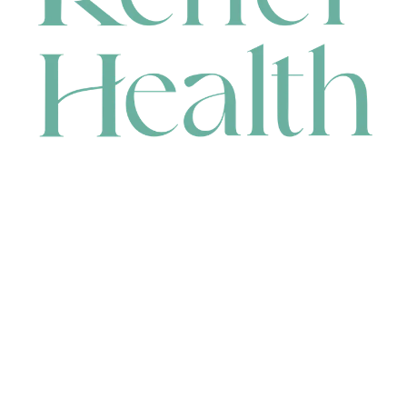
CONTACT
HEAD OFFICE
631 Karel Avenue, Jandakot, WA 6164, Australia
WAREHOUSE
7-13 Bell Street, Canning Vale, WA 6155, Australia
orders@renerhealth.com