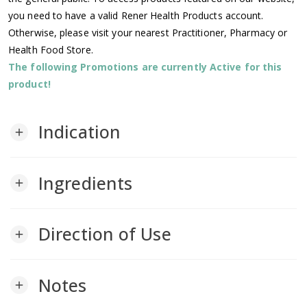
you need to have a valid Rener Health Products account.
Otherwise, please visit your nearest Practitioner, Pharmacy or
Health Food Store.
The following Promotions are currently Active for this
product!
Indication
add
Ingredients
add
Direction of Use
add
Notes
add