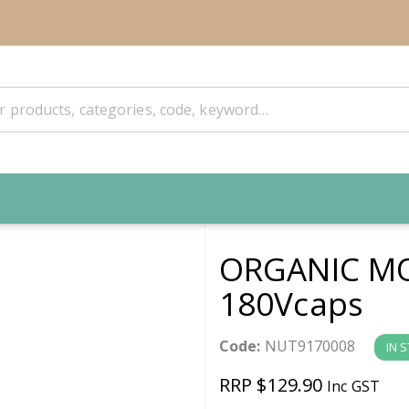
ORGANIC MO
180Vcaps
Code:
NUT9170008
IN 
RRP $129.90
Inc GST