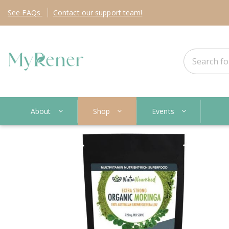
See
FAQs
Contact
our support team!
About
Shop
Events