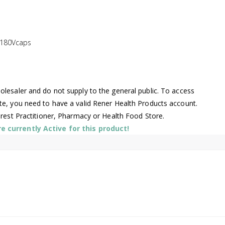
 180Vcaps
lesaler and do not supply to the general public. To access
te, you need to have a valid Rener Health Products account.
arest Practitioner, Pharmacy or Health Food Store.
 currently Active for this product!