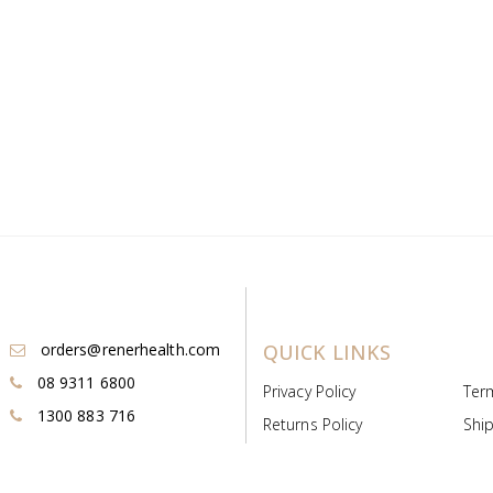
orders@renerhealth.com
QUICK LINKS
08 9311 6800
Privacy Policy
Ter
1300 883 716
Returns Policy
Ship
Payment & Pricing
Cold
Deeds & Licenses
Not