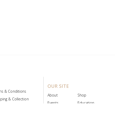
OUR SITE
ms & Conditions
About
Shop
ping & Collection
Events
Education
 Product Policy
FAQs
Contact Us
ice Board