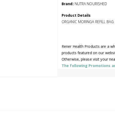
Brand:
NUTRA NOURISHED
Product Details
ORGANIC MORINGA REFILL BAG
Rener Health Products are a who
products featured on our websi
Otherwise, please visit your ne
The following Promotions are