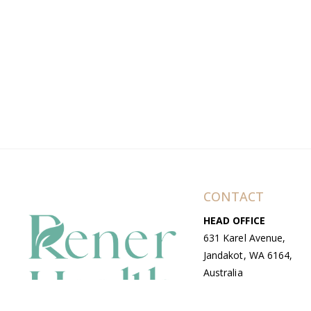
CONTACT
HEAD OFFICE
631 Karel Avenue,
Jandakot, WA 6164,
Australia
WAREHOUSE