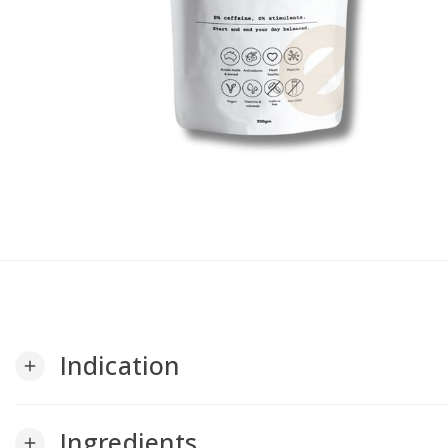
Indication
add
Ingredients
add