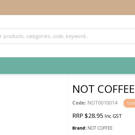
NOT COFFEE
Code:
NOT0010014
LOW
RRP $28.95
Inc GST
Brand:
NOT COFFEE