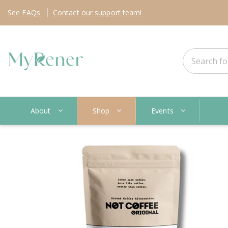
See
FAQs
Contact
our support team!
About
Shop
Events