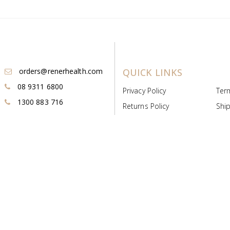
orders@renerhealth.com
QUICK LINKS
08 9311 6800
Privacy Policy
Ter
1300 883 716
Returns Policy
Ship
Payment & Pricing
Cold
Deeds & Licenses
Not
Post & Find
Dist