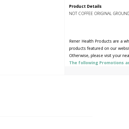
Product Details
NOT COFFEE ORIGINAL GROUND
Rener Health Products are a who
products featured on our websi
Otherwise, please visit your ne
The following Promotions are