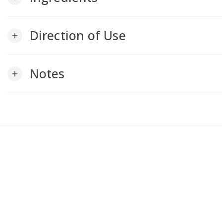
Direction of Use
add
Notes
add