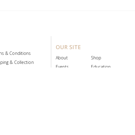
OUR SITE
ms & Conditions
About
Shop
ping & Collection
Events
Education
 Product Policy
FAQs
Contact Us
ice Board
MyScript
Login/Register
ribution Designed by
Pronto Woven
& Powered by Pronto Avenue.