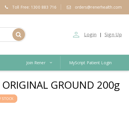
Toll Free: 1300 883 716
orders@renerhealth.com
person_outline
Login
Sign Up
|
Join Rener
MyScript Patient Login
 ORIGINAL GROUND 200g
 STOCK