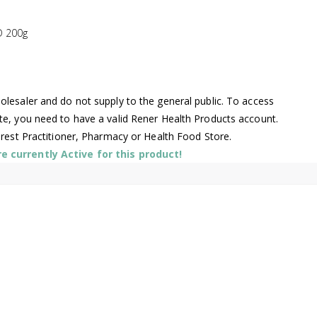
 200g
lesaler and do not supply to the general public. To access
te, you need to have a valid Rener Health Products account.
arest Practitioner, Pharmacy or Health Food Store.
 currently Active for this product!