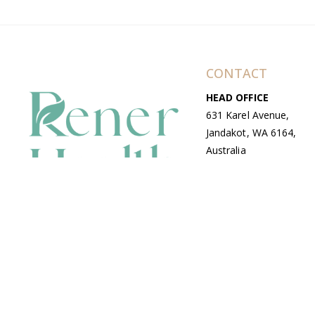
CONTACT
HEAD OFFICE
631 Karel Avenue,
Jandakot, WA 6164,
Australia
WAREHOUSE
7-13 Bell Street,
Canning Vale, WA
6155, Australia
© Copyright Avenue 2026 Rener