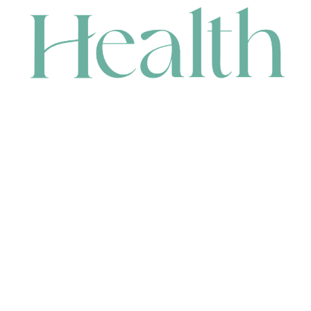
CONTACT
HEAD OFFICE
631 Karel Avenue, Jandakot, WA 6164, Australia
WAREHOUSE
7-13 Bell Street, Canning Vale, WA 6155, Australia
orders@renerhealth.com
08 9311 6800