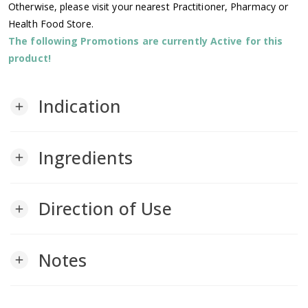
Otherwise, please visit your nearest Practitioner, Pharmacy or
Health Food Store.
The following Promotions are currently Active for this
product!
Indication
add
Ingredients
add
Direction of Use
add
Notes
add