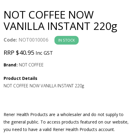
a
NOT COFFEE NOW
v
VANILLA INSTANT 220g
i
Code:
NOT0010006
IN STOCK
g
RRP $40.95
Inc GST
a
Brand:
NOT COFFEE
Product Details
t
NOT COFFEE NOW VANILLA INSTANT 220g
i
o
Rener Health Products are a wholesaler and do not supply to
the general public. To access products featured on our website,
n
you need to have a valid Rener Health Products account.