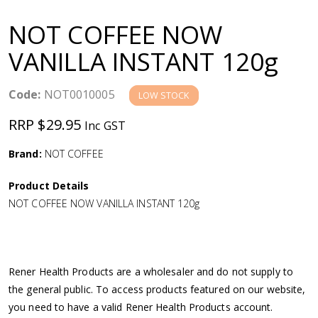
a
NOT COFFEE NOW
v
VANILLA INSTANT 120g
i
Code:
NOT0010005
LOW STOCK
g
RRP $29.95
Inc GST
a
Brand:
NOT COFFEE
Product Details
t
NOT COFFEE NOW VANILLA INSTANT 120g
i
o
Rener Health Products are a wholesaler and do not supply to
the general public. To access products featured on our website,
n
you need to have a valid Rener Health Products account.