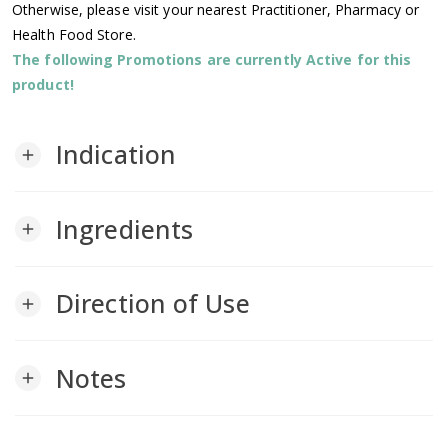
Otherwise, please visit your nearest Practitioner, Pharmacy or
Health Food Store.
The following Promotions are currently Active for this
product!
Indication
add
Ingredients
add
Direction of Use
add
Notes
add