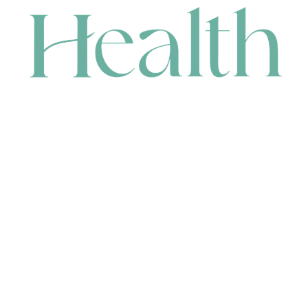
CONTACT
HEAD OFFICE
631 Karel Avenue, Jandakot, WA 6164, Australia
WAREHOUSE
7-13 Bell Street, Canning Vale, WA 6155, Australia
orders@renerhealth.com
08 9311 6800