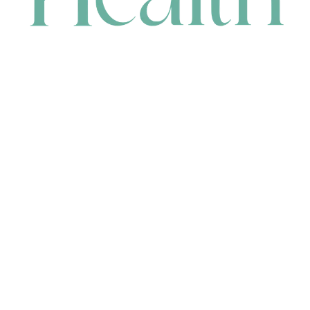
CONTACT
HEAD OFFICE
631 Karel Avenue, Jandakot, WA 6164, Australia
WAREHOUSE
7-13 Bell Street, Canning Vale, WA 6155, Australia
orders@renerhealth.com
08 9311 6800
1300 883 716