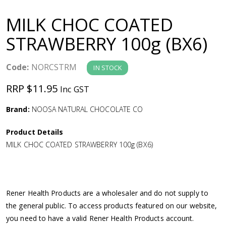
a
MILK CHOC COATED
v
STRAWBERRY 100g (BX6)
i
Code:
NORCSTRM
IN STOCK
g
RRP $11.95
Inc GST
a
Brand:
NOOSA NATURAL CHOCOLATE CO
Product Details
t
MILK CHOC COATED STRAWBERRY 100g (BX6)
i
o
Rener Health Products are a wholesaler and do not supply to
the general public. To access products featured on our website,
n
you need to have a valid Rener Health Products account.