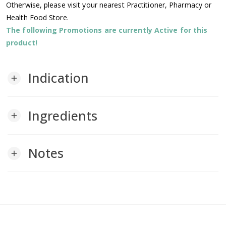
Otherwise, please visit your nearest Practitioner, Pharmacy or
Health Food Store.
The following Promotions are currently Active for this
product!
Indication
add
Ingredients
add
Notes
add