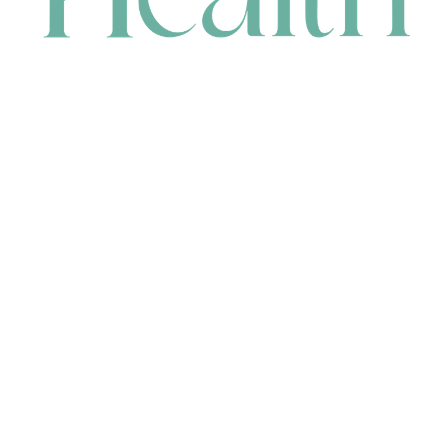
CONTACT
HEAD OFFICE
631 Karel Avenue, Jandakot, WA 6164, Australia
WAREHOUSE
7-13 Bell Street, Canning Vale, WA 6155, Australia
orders@renerhealth.com
08 9311 6800
1300 883 716