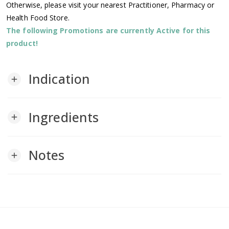
Otherwise, please visit your nearest Practitioner, Pharmacy or
Health Food Store.
The following Promotions are currently Active for this
product!
Indication
add
Ingredients
add
Notes
add