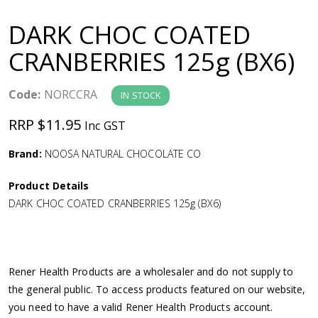
a
DARK CHOC COATED
v
CRANBERRIES 125g (BX6)
i
Code:
NORCCRA
IN STOCK
g
RRP $11.95
Inc GST
a
Brand:
NOOSA NATURAL CHOCOLATE CO
Product Details
t
DARK CHOC COATED CRANBERRIES 125g (BX6)
i
o
Rener Health Products are a wholesaler and do not supply to
the general public. To access products featured on our website,
n
you need to have a valid Rener Health Products account.