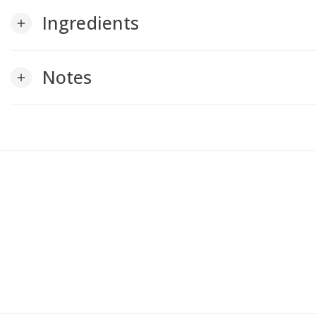
Ingredients
add
Notes
add