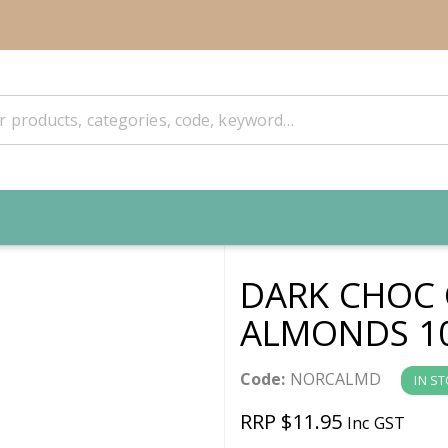
DARK CHOC
ALMONDS 10
Code:
NORCALMD
IN S
RRP $11.95
Inc GST