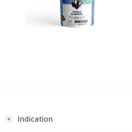
Indication
add