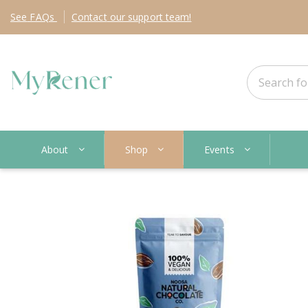
See
FAQs
Contact
our support team!
About
Shop
Events