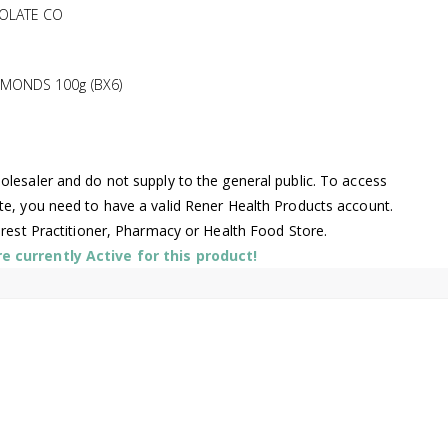
OLATE CO
MONDS 100g (BX6)
lesaler and do not supply to the general public. To access
te, you need to have a valid Rener Health Products account.
arest Practitioner, Pharmacy or Health Food Store.
 currently Active for this product!