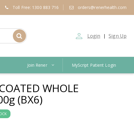
Toll Free: 1300 883 716
orders@renerhealth.com
person_outline
Login
Sign Up
|
Join Rener
MyScript Patient Login
 COATED WHOLE
0g (BX6)
TOCK