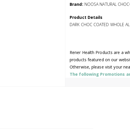
Brand:
NOOSA NATURAL CHOC
Product Details
DARK CHOC COATED WHOLE AL
Rener Health Products are a who
products featured on our websi
Otherwise, please visit your ne
The following Promotions are