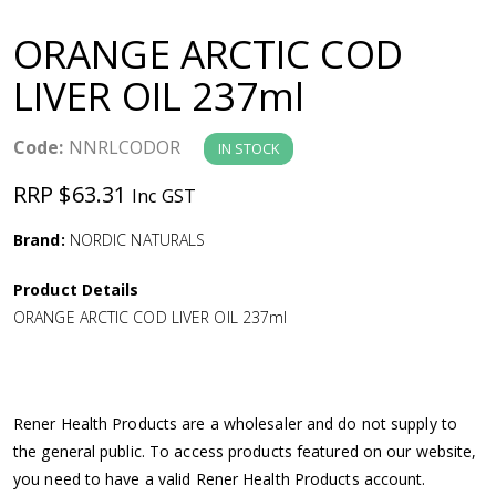
a
ORANGE ARCTIC COD
v
LIVER OIL 237ml
i
Code:
NNRLCODOR
IN STOCK
g
RRP $63.31
Inc GST
a
Brand:
NORDIC NATURALS
Product Details
t
ORANGE ARCTIC COD LIVER OIL 237ml
i
o
Rener Health Products are a wholesaler and do not supply to
the general public. To access products featured on our website,
n
you need to have a valid Rener Health Products account.