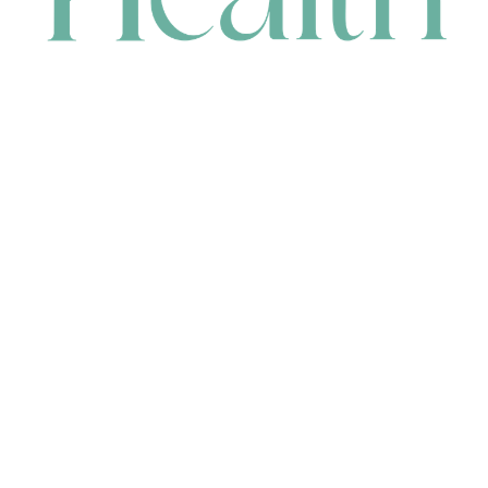
CONTACT
HEAD OFFICE
631 Karel Avenue, Jandakot, WA 6164, Australia
WAREHOUSE
7-13 Bell Street, Canning Vale, WA 6155, Australia
orders@renerhealth.com
08 9311 6800
1300 883 716