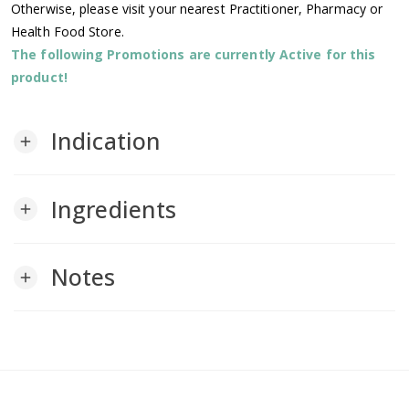
Otherwise, please visit your nearest Practitioner, Pharmacy or
Health Food Store.
The following Promotions are currently Active for this
product!
Indication
add
Ingredients
add
Notes
add