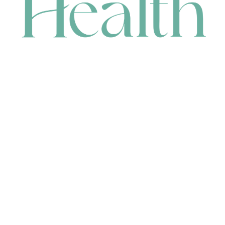
CONTACT
HEAD OFFICE
631 Karel Avenue, Jandakot, WA 6164, Australia
WAREHOUSE
7-13 Bell Street, Canning Vale, WA 6155, Australia
orders@renerhealth.com
08 9311 6800
1300 883 716