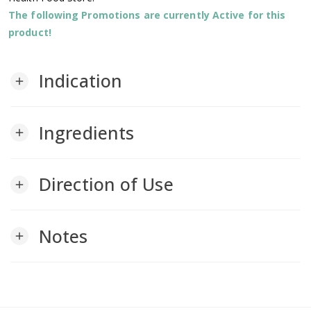
The following Promotions are currently Active for this
product!
Indication
add
Ingredients
add
Direction of Use
add
Notes
add