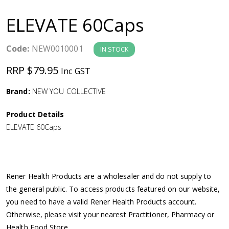
a
ELEVATE 60Caps
v
Code:
NEW0010001
IN STOCK
i
RRP $79.95
Inc GST
g
Brand:
NEW YOU COLLECTIVE
a
Product Details
ELEVATE 60Caps
t
i
Rener Health Products are a wholesaler and do not supply to
o
the general public. To access products featured on our website,
you need to have a valid Rener Health Products account.
n
Otherwise, please visit your nearest Practitioner, Pharmacy or
Health Food Store.