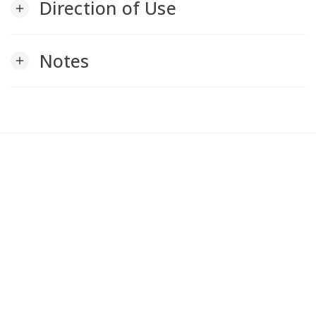
Direction of Use
add
Notes
add