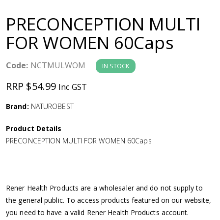
a
PRECONCEPTION MULTI
v
FOR WOMEN 60Caps
i
Code:
NCTMULWOM
IN STOCK
g
RRP $54.99
Inc GST
a
Brand:
NATUROBEST
Product Details
t
PRECONCEPTION MULTI FOR WOMEN 60Caps
i
o
Rener Health Products are a wholesaler and do not supply to
the general public. To access products featured on our website,
n
you need to have a valid Rener Health Products account.