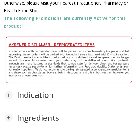
Otherwise, please visit your nearest Practitioner, Pharmacy or
Health Food Store.
The following Promotions are currently Active for this
product!
Indication
add
Ingredients
add