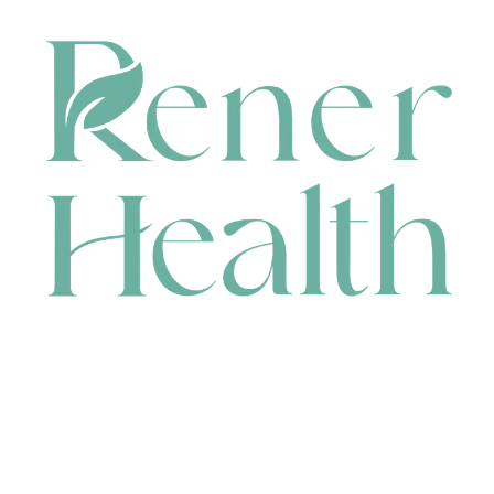
CONTACT
HEAD OFFICE