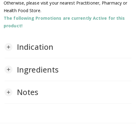
Otherwise, please visit your nearest Practitioner, Pharmacy or
Health Food Store.
The following Promotions are currently Active for this
product!
Indication
add
Ingredients
add
Notes
add