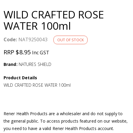
a
WILD CRAFTED ROSE
v
WATER 100ml
i
Code:
NAT9250043
OUT OF STOCK
g
RRP $8.95
Inc GST
a
Brand:
NATURES SHIELD
Product Details
t
WILD CRAFTED ROSE WATER 100ml
i
o
Rener Health Products are a wholesaler and do not supply to
the general public. To access products featured on our website,
n
you need to have a valid Rener Health Products account.