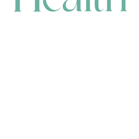
CONTACT
HEAD OFFICE
631 Karel Avenue, Jandakot, WA 6164, Australia
WAREHOUSE
7-13 Bell Street, Canning Vale, WA 6155, Australia
orders@renerhealth.com
08 9311 6800
1300 883 716