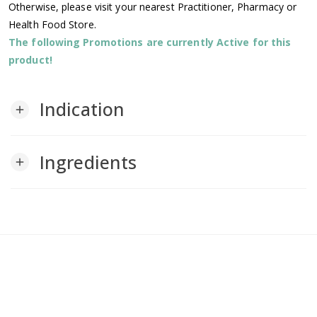
Otherwise, please visit your nearest Practitioner, Pharmacy or
Health Food Store.
The following Promotions are currently Active for this
product!
Indication
add
Ingredients
add