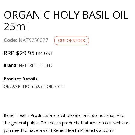
a
ORGANIC HOLY BASIL OIL
v
25ml
i
Code:
NAT9250027
OUT OF STOCK
g
RRP $29.95
Inc GST
a
Brand:
NATURES SHIELD
Product Details
t
ORGANIC HOLY BASIL OIL 25ml
i
o
Rener Health Products are a wholesaler and do not supply to
the general public. To access products featured on our website,
n
you need to have a valid Rener Health Products account.