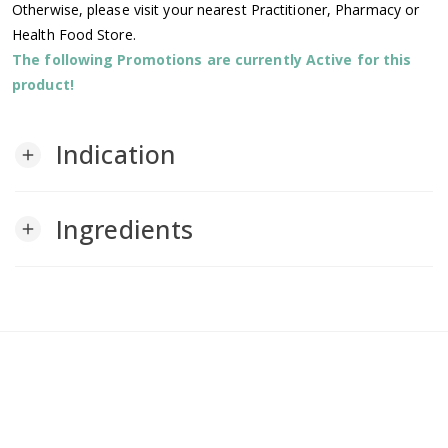
Otherwise, please visit your nearest Practitioner, Pharmacy or
Health Food Store.
The following Promotions are currently Active for this
product!
Indication
add
Ingredients
add