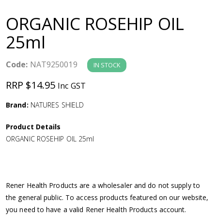
a
ORGANIC ROSEHIP OIL
v
25ml
i
Code:
NAT9250019
IN STOCK
g
RRP $14.95
Inc GST
a
Brand:
NATURES SHIELD
Product Details
t
ORGANIC ROSEHIP OIL 25ml
i
o
Rener Health Products are a wholesaler and do not supply to
the general public. To access products featured on our website,
n
you need to have a valid Rener Health Products account.