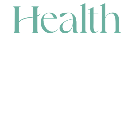
CONTACT
HEAD OFFICE
631 Karel Avenue, Jandakot, WA 6164, Australia
WAREHOUSE
7-13 Bell Street, Canning Vale, WA 6155, Australia
orders@renerhealth.com
08 9311 6800