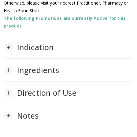
Otherwise, please visit your nearest Practitioner, Pharmacy or
Health Food Store.
The following Promotions are currently Active for this
product!
Indication
add
Ingredients
add
Direction of Use
add
Notes
add