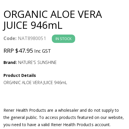
a
ORGANIC ALOE VERA
v
JUICE 946mL
i
Code:
NAT8980051
IN STOCK
g
RRP $47.95
Inc GST
a
Brand:
NATURE'S SUNSHINE
Product Details
t
ORGANIC ALOE VERA JUICE 946mL
i
o
Rener Health Products are a wholesaler and do not supply to
the general public. To access products featured on our website,
n
you need to have a valid Rener Health Products account.