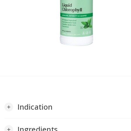
Indication
add
Ingredients
add