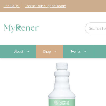
See
FAQs
Contact
our support team!
About
Shop
Events