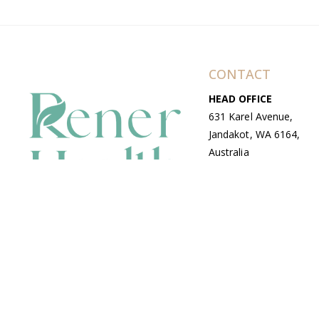
CONTACT
HEAD OFFICE
631 Karel Avenue,
Jandakot, WA 6164,
Australia
WAREHOUSE
7-13 Bell Street,
Canning Vale, WA
6155, Australia
© Copyright Avenue 2026 Rener