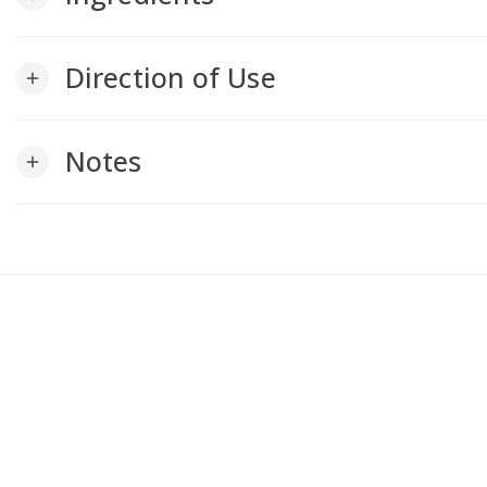
Direction of Use
add
Notes
add