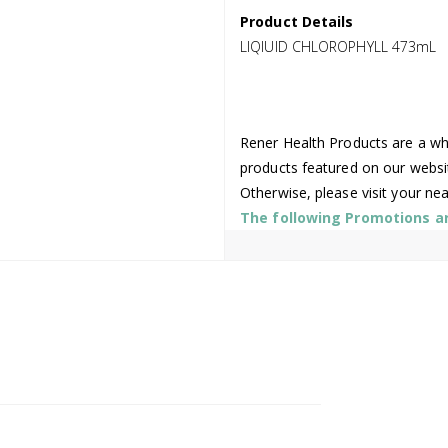
Product Details
LIQIUID CHLOROPHYLL 473mL
Rener Health Products are a who
products featured on our websi
Otherwise, please visit your ne
The following Promotions are