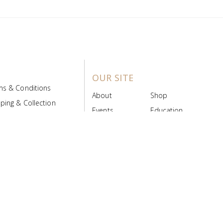
OUR SITE
ms & Conditions
About
Shop
ping & Collection
Events
Education
 Product Policy
FAQs
Contact Us
ice Board
MyScript
Login/Register
ribution Designed by
Pronto Woven
& Powered by Pronto Avenue.