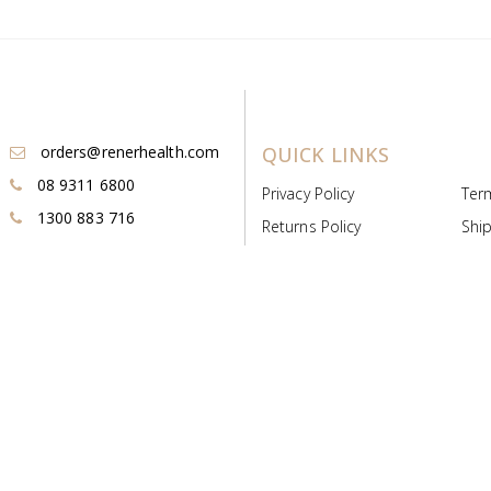
orders@renerhealth.com
QUICK LINKS
08 9311 6800
Privacy Policy
Ter
1300 883 716
Returns Policy
Ship
Payment & Pricing
Cold
Deeds & Licenses
Not
Post & Find
Dist