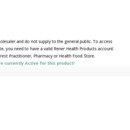
lesaler and do not supply to the general public. To access
te, you need to have a valid Rener Health Products account.
arest Practitioner, Pharmacy or Health Food Store.
 currently Active for this product!