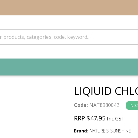
LIQIUID CH
Code:
NAT8980042
IN 
RRP $47.95
Inc GST
Brand:
NATURE'S SUNSHINE