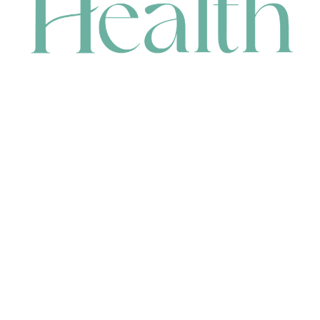
CONTACT
HEAD OFFICE
631 Karel Avenue, Jandakot, WA 6164, Australia
WAREHOUSE
7-13 Bell Street, Canning Vale, WA 6155, Australia
orders@renerhealth.com
08 9311 6800
1300 883 716