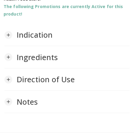
The following Promotions are currently Active for this
product!
Indication
add
Ingredients
add
Direction of Use
add
Notes
add