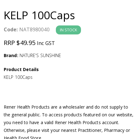
a
KELP 100Caps
v
Code:
NAT8980040
IN STOCK
i
RRP $49.95
Inc GST
g
Brand:
NATURE'S SUNSHINE
a
Product Details
KELP 100Caps
t
i
Rener Health Products are a wholesaler and do not supply to
o
the general public. To access products featured on our website,
you need to have a valid Rener Health Products account.
n
Otherwise, please visit your nearest Practitioner, Pharmacy or
Health Food Store.