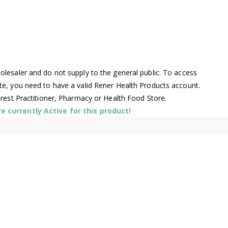
lesaler and do not supply to the general public. To access
te, you need to have a valid Rener Health Products account.
arest Practitioner, Pharmacy or Health Food Store.
 currently Active for this product!