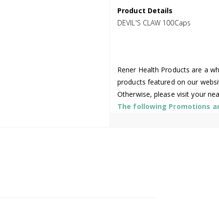
Product Details
DEVIL'S CLAW 100Caps
Rener Health Products are a who
products featured on our websi
Otherwise, please visit your ne
The following Promotions are