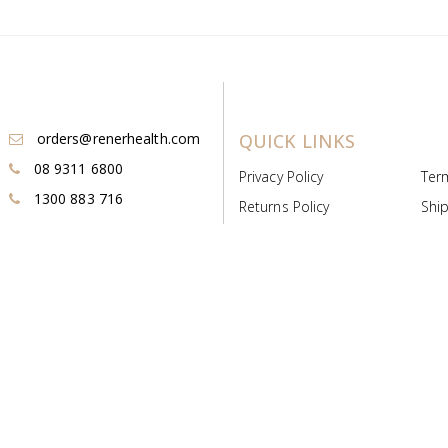
orders@renerhealth.com
QUICK LINKS
08 9311 6800
Privacy Policy
Ter
1300 883 716
Returns Policy
Ship
Payment & Pricing
Cold
Deeds & Licenses
Not
Post & Find
Dist