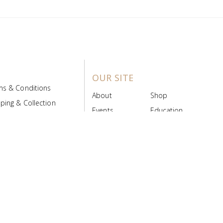
OUR SITE
ms & Conditions
About
Shop
ping & Collection
Events
Education
 Product Policy
FAQs
Contact Us
ice Board
MyScript
Login/Register
ribution Designed by
Pronto Woven
& Powered by Pronto Avenue.