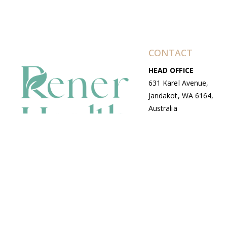
CONTACT
HEAD OFFICE
631 Karel Avenue,
Jandakot, WA 6164,
Australia
WAREHOUSE
7-13 Bell Street,
Canning Vale, WA
6155, Australia
© Copyright Avenue 2026 Rener