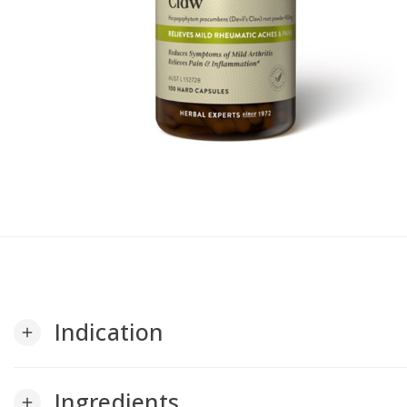
Indication
add
Ingredients
add