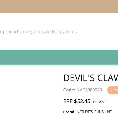
DEVIL'S CLA
Code:
NAT8980023
LOW
RRP $52.45
Inc GST
Brand:
NATURE'S SUNSHINE