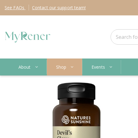
See
FAQs
Contact
our support team!
About
Shop
Events