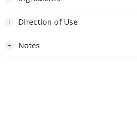
Direction of Use
add
Notes
add