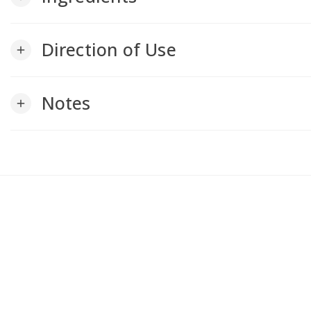
Direction of Use
add
Notes
add