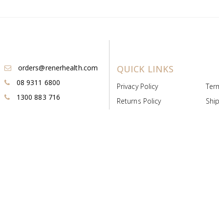
orders@renerhealth.com
QUICK LINKS
08 9311 6800
Privacy Policy
Ter
1300 883 716
Returns Policy
Ship
Payment & Pricing
Cold
Deeds & Licenses
Not
Post & Find
Dist