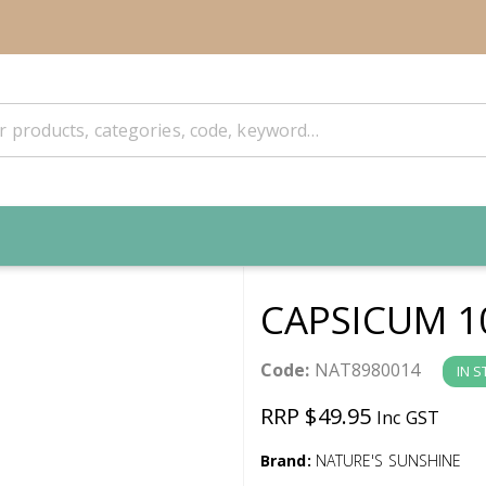
CAPSICUM 1
Code:
NAT8980014
IN 
RRP $49.95
Inc GST
Brand:
NATURE'S SUNSHINE