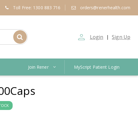
Toll Free: 1300 883 716
orders@renerhealth.com
person_outline
Login
Sign Up
|
Join Rener
MyScript Patient Login
00Caps
STOCK