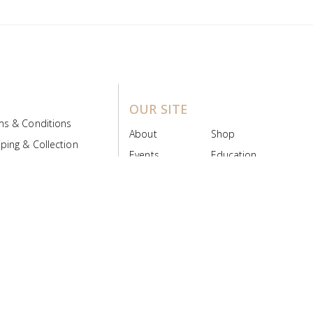
OUR SITE
ms & Conditions
About
Shop
ping & Collection
Events
Education
 Product Policy
FAQs
Contact Us
ice Board
MyScript
Login/Register
ribution Designed by
Pronto Woven
& Powered by Pronto Avenue.