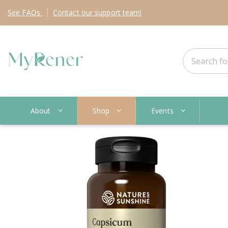
See
FAQs
Contact
our support team!
About
Shop
Events