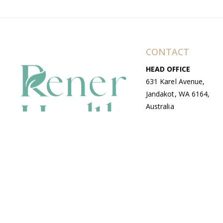
CONTACT
HEAD OFFICE
631 Karel Avenue,
Jandakot, WA 6164,
Australia
WAREHOUSE
7-13 Bell Street,
Canning Vale, WA
6155, Australia
© Copyright Avenue 2026 Rener