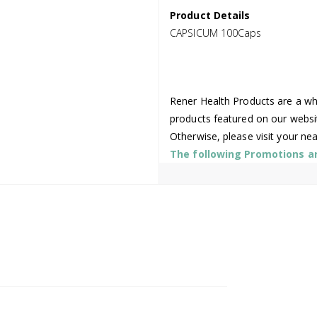
Product Details
CAPSICUM 100Caps
Rener Health Products are a who
products featured on our websi
Otherwise, please visit your ne
The following Promotions are