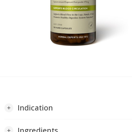
Indication
add
Ingredients
add