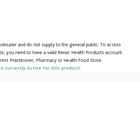
lesaler and do not supply to the general public. To access
te, you need to have a valid Rener Health Products account.
arest Practitioner, Pharmacy or Health Food Store.
 currently Active for this product!