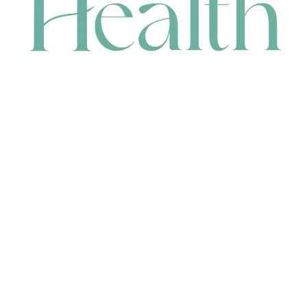
CONTACT
HEAD OFFICE
631 Karel Avenue, Jandakot, WA 6164, Australia
WAREHOUSE
7-13 Bell Street, Canning Vale, WA 6155, Australia
orders@renerhealth.com
08 9311 6800
1300 883 716