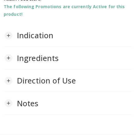
The following Promotions are currently Active for this
product!
Indication
add
Ingredients
add
Direction of Use
add
Notes
add