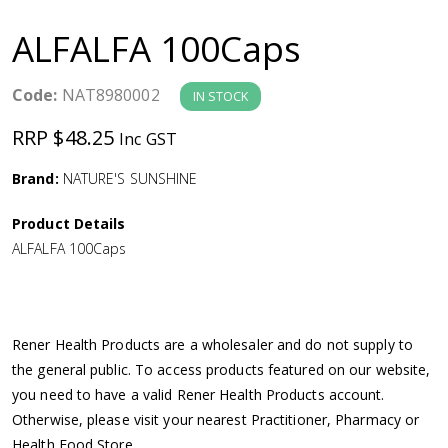
a
ALFALFA 100Caps
v
Code:
NAT8980002
IN STOCK
i
RRP $48.25
Inc GST
g
Brand:
NATURE'S SUNSHINE
a
Product Details
ALFALFA 100Caps
t
i
Rener Health Products are a wholesaler and do not supply to
o
the general public. To access products featured on our website,
you need to have a valid Rener Health Products account.
n
Otherwise, please visit your nearest Practitioner, Pharmacy or
Health Food Store.