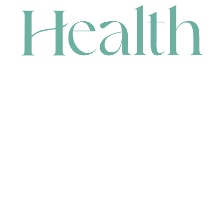
CONTACT
HEAD OFFICE
631 Karel Avenue, Jandakot, WA 6164, Australia
WAREHOUSE
7-13 Bell Street, Canning Vale, WA 6155, Australia
orders@renerhealth.com
08 9311 6800