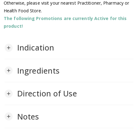
Otherwise, please visit your nearest Practitioner, Pharmacy or
Health Food Store.
The following Promotions are currently Active for this
product!
Indication
add
Ingredients
add
Direction of Use
add
Notes
add