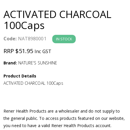
a
ACTIVATED CHARCOAL
v
100Caps
i
Code:
NAT8980001
IN STOCK
g
RRP $51.95
Inc GST
a
Brand:
NATURE'S SUNSHINE
Product Details
t
ACTIVATED CHARCOAL 100Caps
i
o
Rener Health Products are a wholesaler and do not supply to
the general public. To access products featured on our website,
n
you need to have a valid Rener Health Products account.