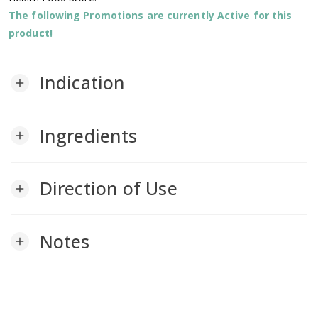
The following Promotions are currently Active for this
product!
Indication
add
Ingredients
add
Direction of Use
add
Notes
add