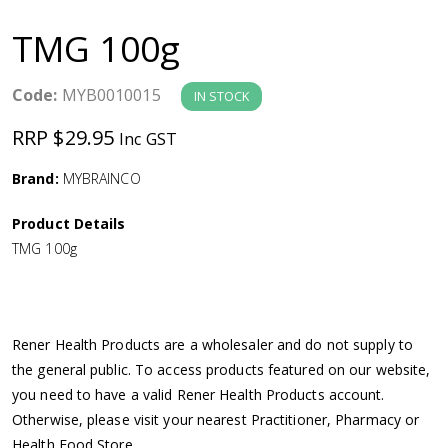
a
TMG 100g
v
Code:
MYB0010015
IN STOCK
i
RRP $29.95
Inc GST
g
Brand:
MYBRAINCO
a
Product Details
TMG 100g
t
i
Rener Health Products are a wholesaler and do not supply to
o
the general public. To access products featured on our website,
you need to have a valid Rener Health Products account.
n
Otherwise, please visit your nearest Practitioner, Pharmacy or
Health Food Store.