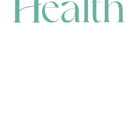
CONTACT
HEAD OFFICE
631 Karel Avenue, Jandakot, WA 6164, Australia
WAREHOUSE
7-13 Bell Street, Canning Vale, WA 6155, Australia
orders@renerhealth.com
08 9311 6800
1300 883 716