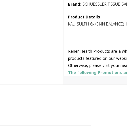
Brand:
SCHUESSLER TISSUE SA
Product Details
KALI SULPH 6x (SKIN BALANCE) 
Rener Health Products are a who
products featured on our websi
Otherwise, please visit your ne
The following Promotions are