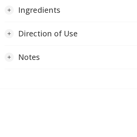
Ingredients
add
Direction of Use
add
Notes
add