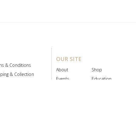
OUR SITE
ms & Conditions
About
Shop
ping & Collection
Events
Education
 Product Policy
FAQs
Contact Us
ice Board
MyScript
Login/Register