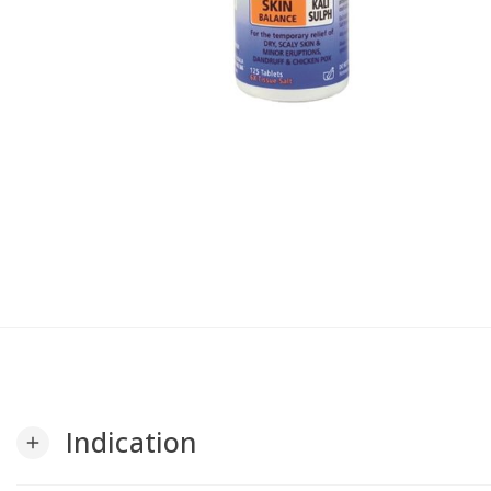
Indication
add