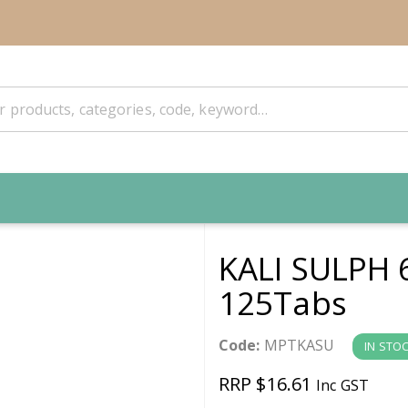
KALI SULPH 
125Tabs
Code:
MPTKASU
IN STO
RRP $16.61
Inc GST