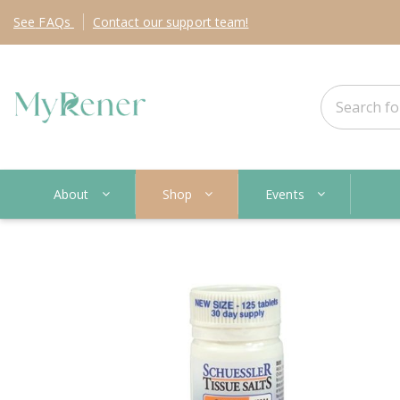
See
FAQs
Contact
our support team!
About
Shop
Events