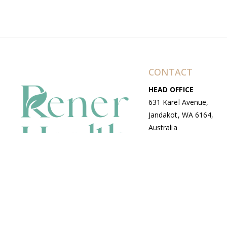
CONTACT
HEAD OFFICE
631 Karel Avenue,
Jandakot, WA 6164,
Australia
WAREHOUSE
7-13 Bell Street,
Canning Vale, WA
6155, Australia