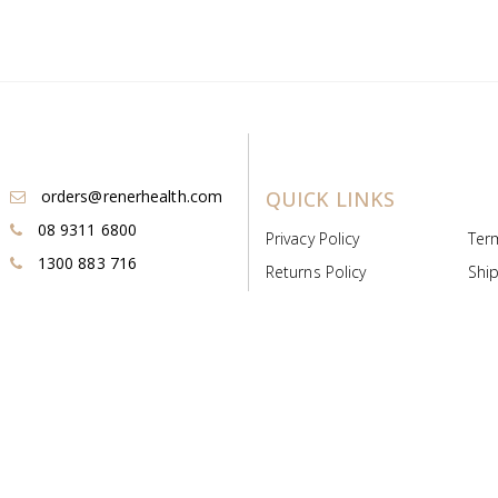
orders@renerhealth.com
QUICK LINKS
08 9311 6800
Privacy Policy
Ter
1300 883 716
Returns Policy
Ship
Payment & Pricing
Cold
Deeds & Licenses
Not
Post & Find