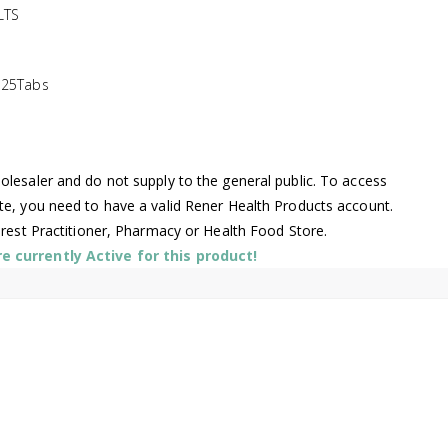
LTS
125Tabs
lesaler and do not supply to the general public. To access
te, you need to have a valid Rener Health Products account.
arest Practitioner, Pharmacy or Health Food Store.
 currently Active for this product!