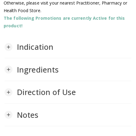
Otherwise, please visit your nearest Practitioner, Pharmacy or
Health Food Store.
The following Promotions are currently Active for this
product!
Indication
add
Ingredients
add
Direction of Use
add
Notes
add