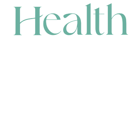
CONTACT
HEAD OFFICE
631 Karel Avenue, Jandakot, WA 6164, Australia
WAREHOUSE
7-13 Bell Street, Canning Vale, WA 6155, Australia
orders@renerhealth.com
08 9311 6800