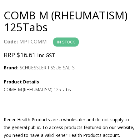
a
COMB M (RHEUMATISM)
v
125Tabs
i
Code:
MPTCOMM
IN STOCK
g
RRP $16.61
Inc GST
a
Brand:
SCHUESSLER TISSUE SALTS
Product Details
t
COMB M (RHEUMATISM) 125Tabs
i
o
Rener Health Products are a wholesaler and do not supply to
the general public. To access products featured on our website,
n
you need to have a valid Rener Health Products account.