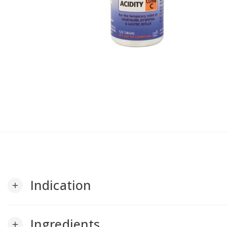
Indication
add
Ingredients
add