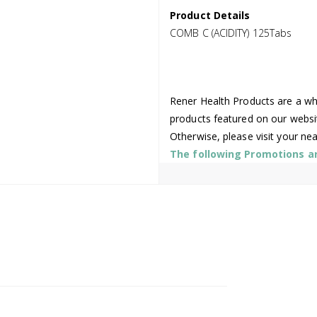
Product Details
COMB C (ACIDITY) 125Tabs
Rener Health Products are a who
products featured on our websi
Otherwise, please visit your ne
The following Promotions are