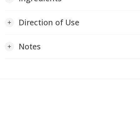
Direction of Use
add
Notes
add