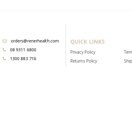
orders@renerhealth.com
QUICK LINKS
08 9311 6800
Privacy Policy
Ter
1300 883 716
Returns Policy
Ship
Payment & Pricing
Cold
Deeds & Licenses
Not
Post & Find
Dist