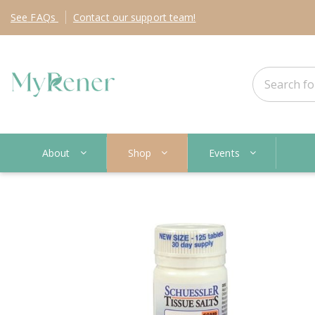
See
FAQs
Contact
our support team!
About
Shop
Events