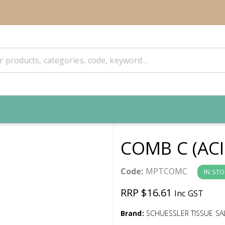
COMB C (ACI
Code:
MPTCOMC
IN ST
RRP $16.61
Inc GST
Brand:
SCHUESSLER TISSUE SA