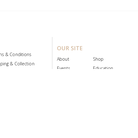
OUR SITE
ms & Conditions
About
Shop
ping & Collection
Events
Education
 Product Policy
FAQs
Contact Us
ice Board
MyScript
Login/Register
ribution Designed by
Pronto Woven
& Powered by Pronto Avenue.