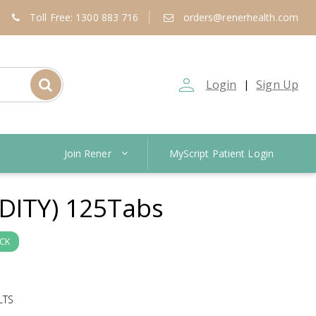
Toll Free: 1300 883 716
orders@renerhealth.com
person_outline
Login
Sign Up
|
Join Rener
MyScript Patient Login
DITY) 125Tabs
OCK
LTS