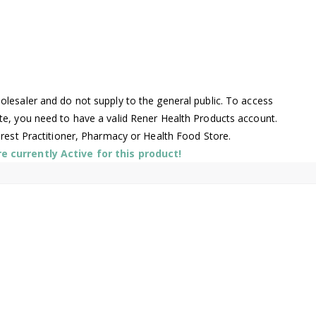
lesaler and do not supply to the general public. To access
te, you need to have a valid Rener Health Products account.
arest Practitioner, Pharmacy or Health Food Store.
 currently Active for this product!