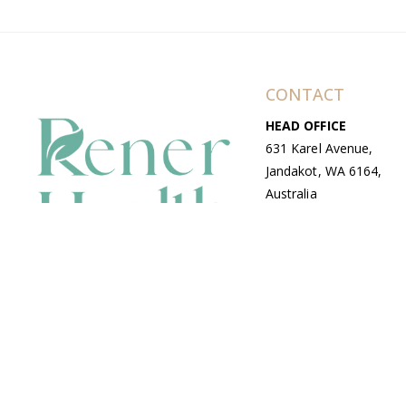
CONTACT
HEAD OFFICE
631 Karel Avenue,
Jandakot, WA 6164,
Australia
WAREHOUSE
7-13 Bell Street,
Canning Vale, WA
6155, Australia
© Copyright Avenue 2026 Rener